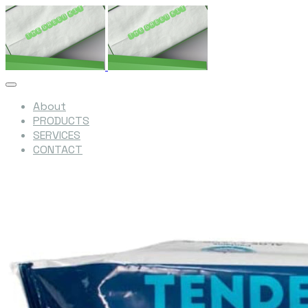
About
PRODUCTS
SERVICES
CONTACT