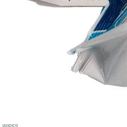
WIPES