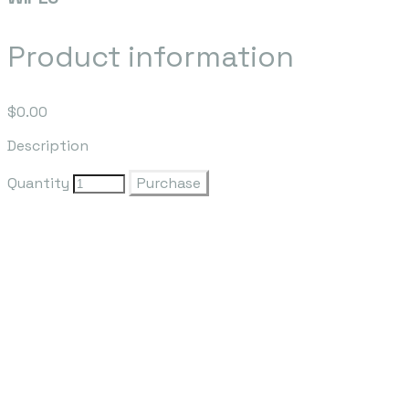
Product information
$0.00
Description
Quantity
Purchase