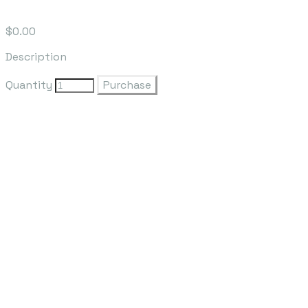
$0.00
Description
Quantity
Purchase