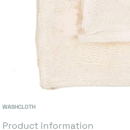
WASHCLOTH
Product information