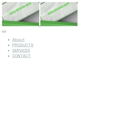
About
PRODUCTS
SERVICES
CONTACT