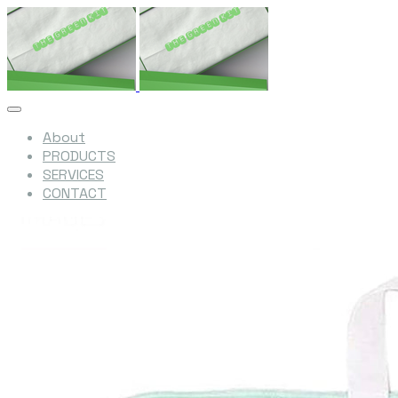
About
PRODUCTS
SERVICES
CONTACT