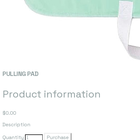
PULLING PAD
Product information
$0.00
Description
Quantity
Purchase