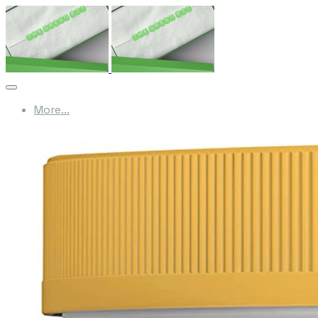
More...